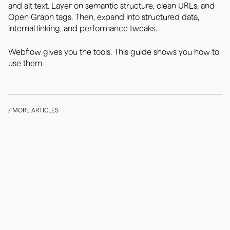
and alt text. Layer on semantic structure, clean URLs, and
Open Graph tags. Then, expand into structured data,
internal linking, and performance tweaks.
Webflow gives you the tools. This guide shows you how to
use them.
/ MORE ARTICLES