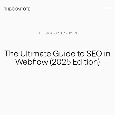
BACK TO ALL ARTICLES
The Ultimate Guide to SEO in
Webflow (2025 Edition)