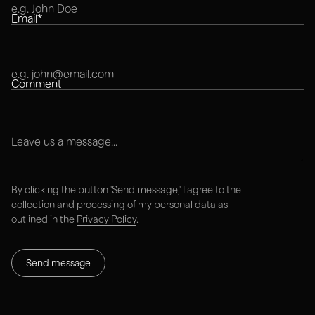
Email*
Comment
Explore next
By clicking the button 'Send message,' I agree to the
collection and processing of my personal data as
Work
outlined in the
Privacy Policy
.
STUDIO
RESOURCES
Services
Blog
Work
FAQ
About
Contact