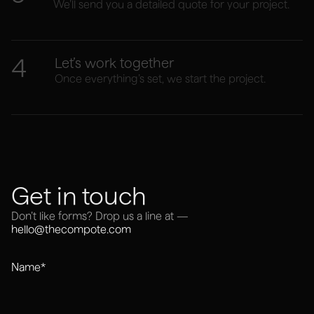
We’ll send you a detailed quote for your project.
4
Let’s work together
Once everything’s set, we start the project.
Get in touch
Don’t like forms? Drop us a line at —
hello@thecompote.com
Name*