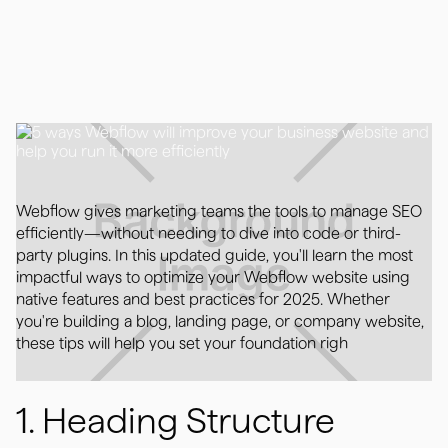
May 5, 2025
Webflow gives marketing teams the tools to manage SEO
efficiently—without needing to dive into code or third-
party plugins. In this updated guide, you'll learn the most
impactful ways to optimize your Webflow website using
native features and best practices for 2025. Whether
you're building a blog, landing page, or company website,
these tips will help you set your foundation righ
1. Heading Structure