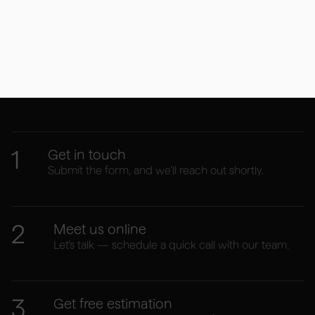
Your website journey
starts here
1
Get in touch
Submit the form, and we’ll reach out shortly.
2
Meet us online
Let’s talk — schedule a quick call with our team.
3
Get free estimation