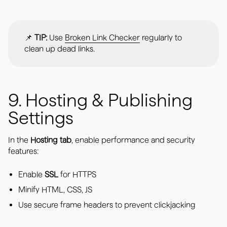
📌
TIP:
Use
Broken Link Checker
regularly to
clean up dead links.
9. Hosting & Publishing
Settings
In the
Hosting tab
, enable performance and security
features:
Enable
SSL
for HTTPS
Minify HTML, CSS, JS
Use secure frame headers to prevent clickjacking