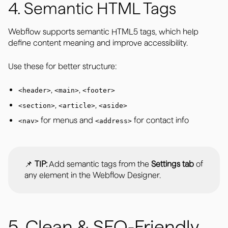
4. Semantic HTML Tags
Webflow supports semantic HTML5 tags, which help
define content meaning and improve accessibility.
Use these for better structure:
,
,
<header>
<main>
<footer>
,
,
<section>
<article>
<aside>
for menus and
for contact info
<nav>
<address>
📌
TIP:
Add semantic tags from the
Settings tab
of
any element in the Webflow Designer.
5. Clean & SEO-Friendly