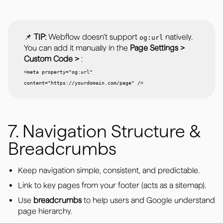
📌
TIP:
Webflow doesn’t support
natively.
og:url
You can add it manually in the
Page Settings >
Custom Code >
:
<meta property="og:url"
content="https://yourdomain.com/page" />
7. Navigation Structure &
Breadcrumbs
Keep navigation simple, consistent, and predictable.
Link to key pages from your footer (acts as a sitemap).
Use
breadcrumbs
to help users and Google understand
page hierarchy.