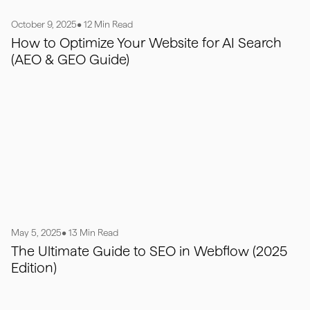
October 9, 2025
• 12 Min Read
How to Optimize Your Website for AI Search
(AEO & GEO Guide)
May 5, 2025
• 13 Min Read
The Ultimate Guide to SEO in Webflow (2025
Edition)