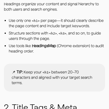
Headings organize your content and signal hierarchy to
both users and search engines.
Use only one
per page—it should clearly describe
<h1>
the page content and include target keywords.
Structure sections with
,
, and so on, to guide
<h2>
<h3>
users through the page.
Use tools like
HeadingsMap
(Chrome extension) to audit
heading order.
📌
TIP:
Keep your
between 20–70
<h1>
characters and aligned with your target search
terms.
2. Title Tags & Meta