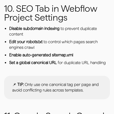
10. SEO Tab in Webflow
Project Settings
Disable subdomain indexing
to prevent duplicate
content
Edit your robots.txt
to control which pages search
engines crawl
Enable auto-generated sitemap.xml
Set a global canonical URL
for duplicate URL handling
📌
TIP:
Only use one canonical tag per page and
avoid conflicting rules across templates.