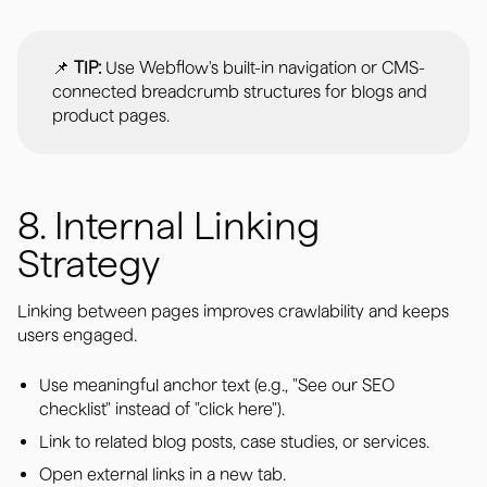
📌
TIP:
Use Webflow's built-in navigation or CMS-
connected breadcrumb structures for blogs and
product pages.
8. Internal Linking
Strategy
Linking between pages improves crawlability and keeps
users engaged.
Use meaningful anchor text (e.g., "See our SEO
checklist" instead of "click here").
Link to related blog posts, case studies, or services.
Open external links in a new tab.