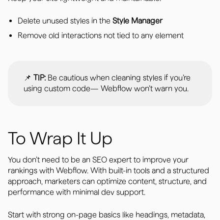
Delete unused styles in the
Style Manager
Remove old interactions not tied to any element
📌
TIP:
Be cautious when cleaning styles if you’re
using custom code— Webflow won’t warn you.
To Wrap It Up
You don’t need to be an SEO expert to improve your
rankings with Webflow. With built-in tools and a structured
approach, marketers can optimize content, structure, and
performance with minimal dev support.
Start with strong on-page basics like headings, metadata,