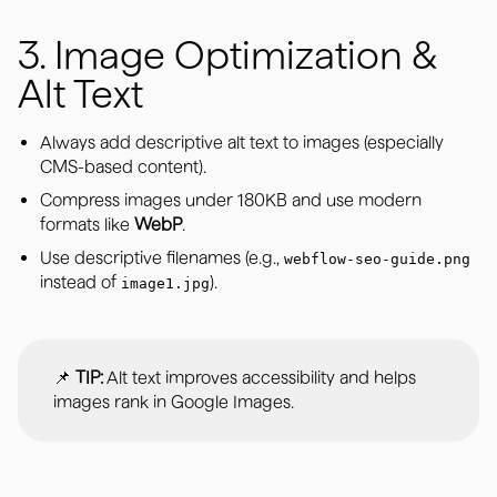
3. Image Optimization &
Alt Text
Always add descriptive alt text to images (especially
CMS-based content).
Compress images under 180KB and use modern
formats like
WebP
.
Use descriptive filenames (e.g.,
webflow-seo-guide.png
instead of
).
image1.jpg
📌
TIP:
Alt text improves accessibility and helps
images rank in Google Images.