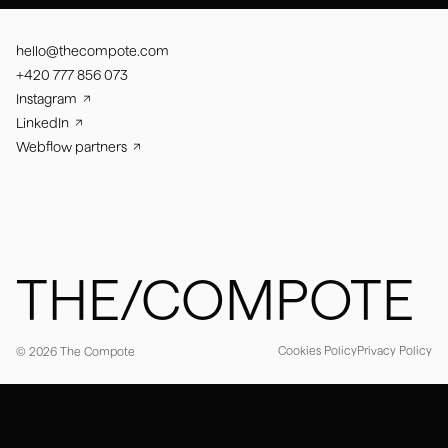
hello@thecompote.com
+420 777 856 073
Instagram
LinkedIn
Webflow partners
THE/COMPOTE
Cookies Policy
Privacy Policy
© 2026 The Compote