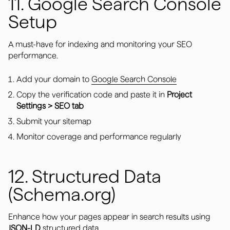
11. Google Search Console
Setup
A must-have for indexing and monitoring your SEO
performance.
Add your domain to
Google Search Console
Copy the verification code and paste it in
Project
Settings > SEO tab
Submit your sitemap
Monitor coverage and performance regularly
12. Structured Data
(Schema.org)
Enhance how your pages appear in search results using
JSON-LD
structured data.