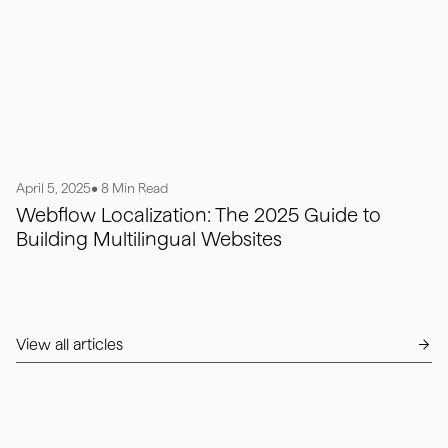
April 5, 2025
• 8 Min Read
Webflow Localization: The 2025 Guide to
Building Multilingual Websites
View all articles