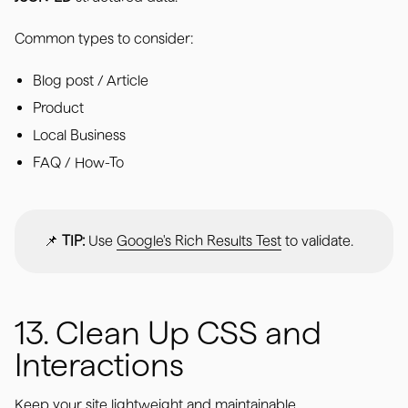
Common types to consider:
Blog post / Article
Product
Local Business
FAQ / How-To
📌
TIP:
Use
Google's Rich Results Test
to validate.
13. Clean Up CSS and
Interactions
Keep your site lightweight and maintainable.