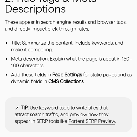
Descriptions
These appear in search engine results and browser tabs,
and directly impact click-through rates.
Title: Summarize the content, include keywords, and
make it compelling.
Meta description: Explain what the page is about in 150–
160 characters.
Add these fields in
Page Settings
for static pages and as
dynamic fields in
CMS Collections
.
📌
TIP:
Use keyword tools to write titles that
attract search traffic, and preview how they
appear in SERP tools like
Portent SERP Preview
.