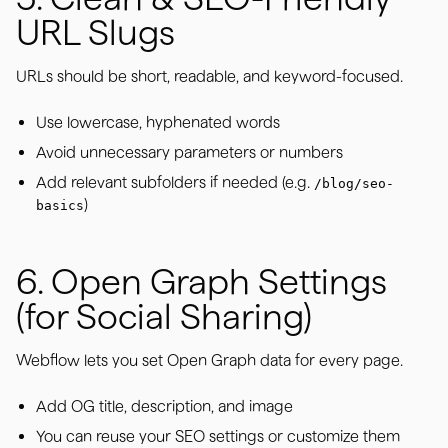
URL Slugs
URLs should be short, readable, and keyword-focused.
Use lowercase, hyphenated words
Avoid unnecessary parameters or numbers
Add relevant subfolders if needed (e.g.
/blog/seo-
)
basics
6. Open Graph Settings
(for Social Sharing)
Webflow lets you set Open Graph data for every page.
Add OG title, description, and image
You can reuse your SEO settings or customize them