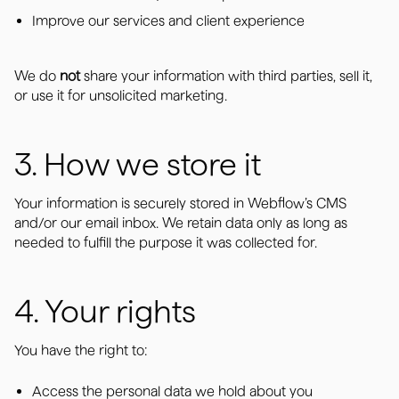
Improve our services and client experience
We do
not
share your information with third parties, sell it,
or use it for unsolicited marketing.
3. How we store it
Your information is securely stored in Webflow’s CMS
and/or our email inbox. We retain data only as long as
needed to fulfill the purpose it was collected for.
4. Your rights
You have the right to:
Access the personal data we hold about you