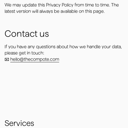
We may update this Privacy Policy from time to time. The
latest version will always be available on this page.
Contact us
If you have any questions about how we handle your data,
please get in touch:
📧
hello@thecompote.com
Services