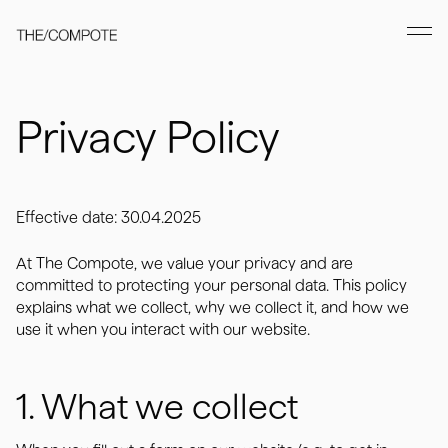
Privacy Policy
Effective date: 30.04.2025
At The Compote, we value your privacy and are
committed to protecting your personal data. This policy
explains what we collect, why we collect it, and how we
use it when you interact with our website.
1. What we collect