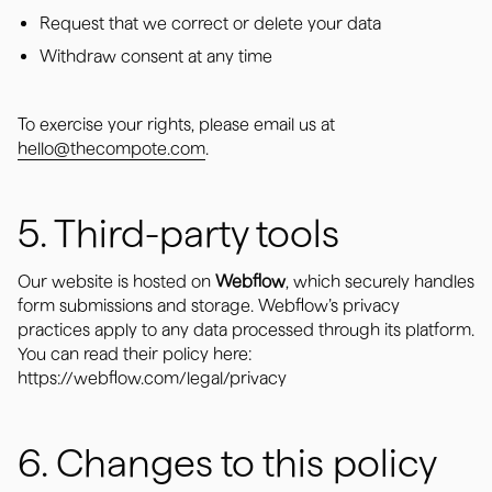
Request that we correct or delete your data
Withdraw consent at any time
To exercise your rights, please email us at
hello@thecompote.com
.
5. Third-party tools
Our website is hosted on
Webflow
, which securely handles
form submissions and storage. Webflow’s privacy
practices apply to any data processed through its platform.
You can read their policy here:
https://webflow.com/legal/privacy
6. Changes to this policy