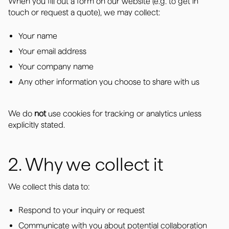
When you fill out a form on our website (e.g. to get in
touch or request a quote), we may collect:
Your name
Your email address
Your company name
Any other information you choose to share with us
We do
not
use cookies for tracking or analytics unless
explicitly stated.
2. Why we collect it
We collect this data to:
Respond to your inquiry or request
Communicate with you about potential collaboration