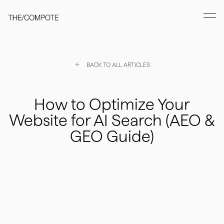
BACK TO ALL ARTICLES
How to Optimize Your
Website for AI Search (AEO &
GEO Guide)