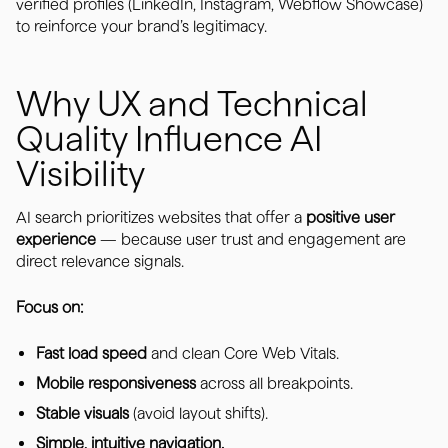
verified profiles (LinkedIn, Instagram, Webflow Showcase)
to reinforce your brand’s legitimacy.
Why UX and Technical
Quality Influence AI
Visibility
AI search prioritizes websites that offer a
positive user
experience
— because user trust and engagement are
direct relevance signals.
Focus on:
Fast load speed
and clean Core Web Vitals.
Mobile responsiveness
across all breakpoints.
Stable visuals
(avoid layout shifts).
Simple, intuitive navigation.