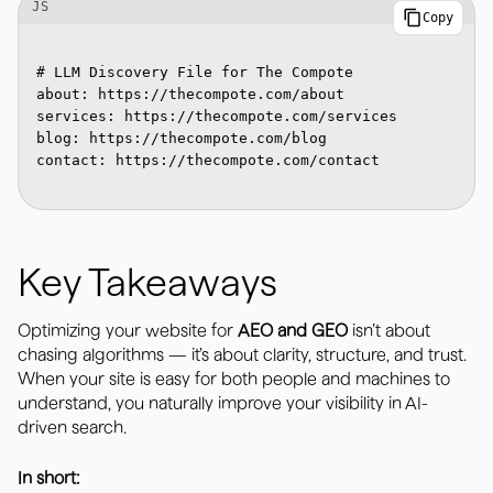
JS
Copy
# LLM Discovery File for The Compote

about: https://thecompote.com/about

services: https://thecompote.com/services

blog: https://thecompote.com/blog

contact: https://thecompote.com/contact

Key Takeaways
Optimizing your website for
AEO and GEO
isn’t about
chasing algorithms — it’s about clarity, structure, and trust.
When your site is easy for both people and machines to
understand, you naturally improve your visibility in AI-
driven search.
In short: