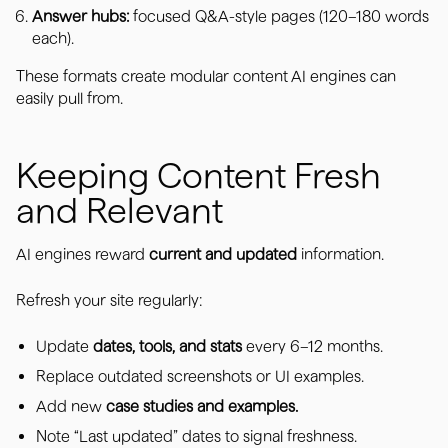
Answer hubs:
focused Q&A-style pages (120–180 words
each).
These formats create modular content AI engines can
easily pull from.
Keeping Content Fresh
and Relevant
AI engines reward
current and updated
information.
Refresh your site regularly:
Update
dates, tools, and stats
every 6–12 months.
Replace outdated screenshots or UI examples.
Add new
case studies and examples.
Note “Last updated” dates to signal freshness.