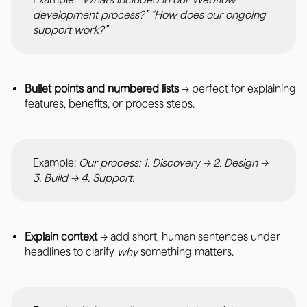
development process?” “How does our ongoing
support work?”
Bullet points and numbered lists
→ perfect for explaining
features, benefits, or process steps.
Example:
Our process: 1. Discovery → 2. Design →
3. Build → 4. Support.
Explain context
→ add short, human sentences under
headlines to clarify
why
something matters.