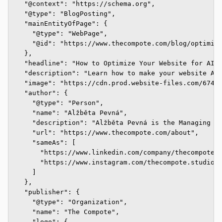
  "@context": "https://schema.org",

  "@type": "BlogPosting",

  "mainEntityOfPage": {

    "@type": "WebPage",

    "@id": "https://www.thecompote.com/blog/optimize
  },

  "headline": "How to Optimize Your Website for AI S
  "description": "Learn how to make your website AI-
  "image": "https://cdn.prod.website-files.com/674d7
  "author": {

    "@type": "Person",

    "name": "Alžběta Pevná",

    "description": "Alžběta Pevná is the Managing Di
    "url": "https://www.thecompote.com/about",

    "sameAs": [

      "https://www.linkedin.com/company/thecompote",
      "https://www.instagram.com/thecompote.studio/"
    ]

  },

  "publisher": {

    "@type": "Organization",

    "name": "The Compote",

    "logo": {
