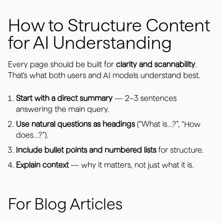
How to Structure Content
for AI Understanding
Every page should be built for
clarity and scannability
.
That’s what both users and AI models understand best.
Start with a direct summary
— 2–3 sentences
answering the main query.
Use natural questions as headings
(“What is…?”, “How
does…?”).
Include bullet points and numbered lists
for structure.
Explain context
— why it matters, not just what it is.
For Blog Articles