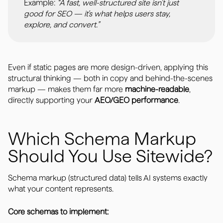
Example:
“A fast, well-structured site isn’t just
good for SEO — it’s what helps users stay,
explore, and convert.”
Even if static pages are more design-driven, applying this
structural thinking — both in copy and behind-the-scenes
markup — makes them far more
machine-readable
,
directly supporting your
AEO/GEO performance
.
Which Schema Markup
Should You Use Sitewide?
Schema markup (structured data) tells AI systems exactly
what your content represents.
Core schemas to implement: