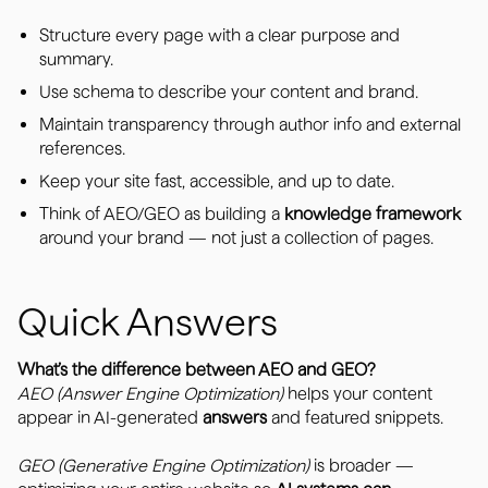
Structure every page with a clear purpose and
summary.
Use schema to describe your content and brand.
Maintain transparency through author info and external
references.
Keep your site fast, accessible, and up to date.
Think of AEO/GEO as building a
knowledge framework
around your brand — not just a collection of pages.
Quick Answers
What’s the difference between AEO and GEO?
AEO (Answer Engine Optimization)
helps your content
appear in AI-generated
answers
and featured snippets.
GEO (Generative Engine Optimization)
is broader —