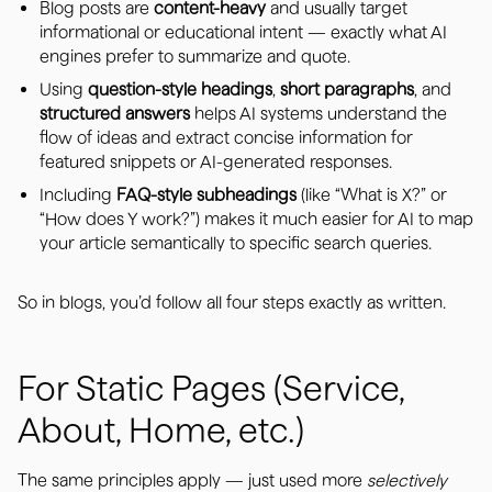
Blog posts are
content-heavy
and usually target
informational or educational intent — exactly what AI
engines prefer to summarize and quote.
Using
question-style headings
,
short paragraphs
, and
structured answers
helps AI systems understand the
flow of ideas and extract concise information for
featured snippets or AI-generated responses.
Including
FAQ-style subheadings
(like “What is X?” or
“How does Y work?”) makes it much easier for AI to map
your article semantically to specific search queries.
So in blogs, you’d follow all four steps exactly as written.
For Static Pages (Service,
About, Home, etc.)
The same principles apply — just used more
selectively