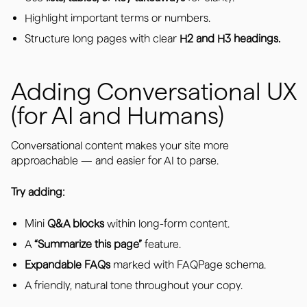
Highlight important terms or numbers.
Structure long pages with clear
H2 and H3 headings.
Adding Conversational UX
(for AI and Humans)
Conversational content makes your site more
approachable — and easier for AI to parse.
Try adding:
Mini
Q&A blocks
within long-form content.
A
“Summarize this page”
feature.
Expandable FAQs
marked with FAQPage schema.
A friendly, natural tone throughout your copy.