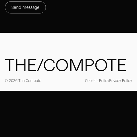
Instagram
LinkedIn
Webflow partners
THE/COMPOTE
Cookies Policy
Privacy Policy
© 2026 The Compote