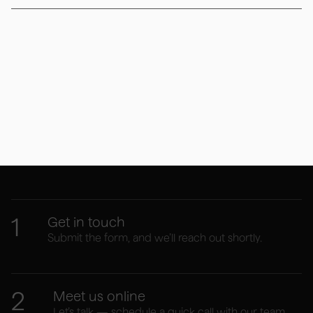
Your website journey
starts here
1
Get in touch
Submit the form, and we’ll reach out shortly.
2
Meet us online
Let’s talk — schedule a quick call with our team.