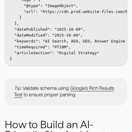
      "@type": "ImageObject",

      "url": "https://cdn.prod.website-files.com/674
    }

  },

  "datePublished": "2025-10-09",

  "dateModified": "2025-10-09",

  "keywords": "AI Search, AEO, GEO, Answer Engine Op
  "timeRequired": "PT10M",

  "articleSection": "Digital Strategy"

Tip:
Validate schema using
Google’s Rich Results
Test
to ensure proper parsing.
How to Build an AI-