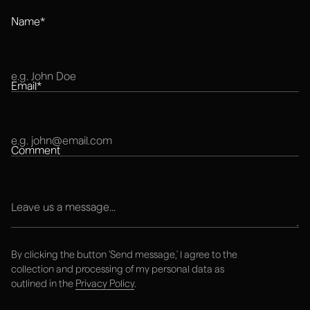
Name*
Explore next
Email*
Work
Comment
STUDIO
RESOURCES
Services
Blog
Work
FAQ
About
Contact
By clicking the button 'Send message,' I agree to the
collection and processing of my personal data as
outlined in the
Privacy Policy
.
hello@thecompote.com
+420 777 856 073