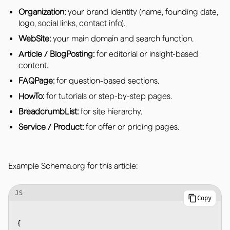
Organization:
your brand identity (name, founding date,
logo, social links, contact info).
WebSite:
your main domain and search function.
Article / BlogPosting:
for editorial or insight-based
content.
FAQPage:
for question-based sections.
HowTo:
for tutorials or step-by-step pages.
BreadcrumbList:
for site hierarchy.
Service / Product:
for offer or pricing pages.
Example Schema.org for this article:
JS
Copy
{
