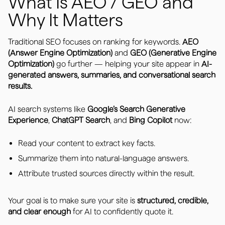
What Is AEO / GEO and
Why It Matters
Traditional SEO focuses on ranking for keywords.
AEO
(Answer Engine Optimization)
and
GEO (Generative Engine
Optimization)
go further — helping your site appear in
AI-
generated answers, summaries, and conversational search
results.
AI search systems like
Google’s Search Generative
Experience
,
ChatGPT Search
, and
Bing Copilot
now:
Read your content to extract key facts.
Summarize them into natural-language answers.
Attribute trusted sources directly within the result.
Your goal is to make sure your site is
structured, credible,
and clear enough
for AI to confidently quote it.