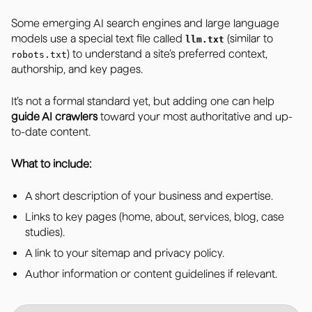
Some emerging AI search engines and large language
models use a special text file called
(similar to
llm.txt
) to understand a site’s preferred context,
robots.txt
authorship, and key pages.
It’s not a formal standard yet, but adding one can help
guide AI crawlers
toward your most authoritative and up-
to-date content.
What to include:
A short description of your business and expertise.
Links to key pages (home, about, services, blog, case
studies).
A link to your sitemap and privacy policy.
Author information or content guidelines if relevant.