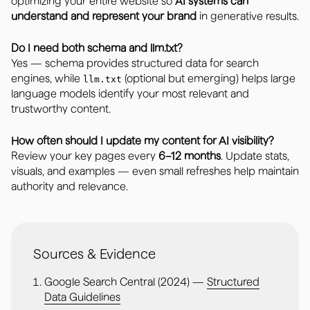
optimizing your entire website so
AI systems can
understand and represent your brand
in generative results.
Do I need both schema and llm.txt?
Yes — schema provides structured data for search
engines, while
(optional but emerging) helps large
llm.txt
language models identify your most relevant and
trustworthy content.
How often should I update my content for AI visibility?
Review your key pages every
6–12 months
. Update stats,
visuals, and examples — even small refreshes help maintain
authority and relevance.
Sources & Evidence
Google Search Central (2024) —
Structured
Data Guidelines