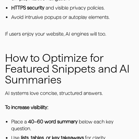
HTTPS security
and visible privacy policies.
Avoid intrusive popups or autoplay elements.
If users enjoy your website, AI engines will too.
How to Optimize for
Featured Snippets and AI
Summaries
AI systems love concise, structured answers.
To increase visibility:
Place a
40–60 word summary
below each key
question.
Use
lists, tables, or key takeaways
for clarity.