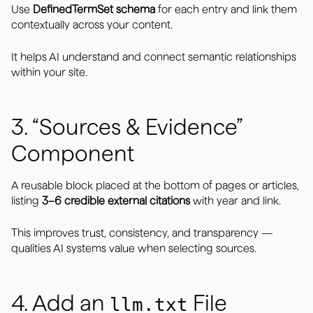
Use
DefinedTermSet schema
for each entry and link them
contextually across your content.
It helps AI understand and connect semantic relationships
within your site.
3. “Sources & Evidence”
Component
A reusable block placed at the bottom of pages or articles,
listing
3–6 credible external citations
with year and link.
This improves trust, consistency, and transparency —
qualities AI systems value when selecting sources.
4. Add an
File
llm.txt