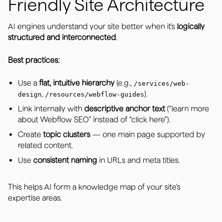
Friendly Site Architecture
AI engines understand your site better when it’s
logically
structured and interconnected
.
Best practices:
Use a
flat, intuitive hierarchy
(e.g.,
/services/web-
,
).
design
/resources/webflow-guides
Link internally with
descriptive anchor text
(“learn more
about Webflow SEO” instead of “click here”).
Create
topic clusters
— one main page supported by
related content.
Use
consistent naming
in URLs and meta titles.
This helps AI form a knowledge map of your site’s
expertise areas.