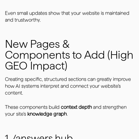
Even small updates show that your website is maintained
and trustworthy.
New Pages &
Components to Add (High
GEO Impact)
Creating specific, structured sections can greatly improve
how AI systems interpret and connect your website’s
content.
These components build
context depth
and strengthen
your site’s
knowledge graph
.
1. /answers hub