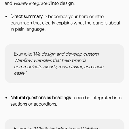
and
visually integrated
into design.
Direct summary
→ becomes your hero or intro
paragraph that clearly explains what the page is about
in plain language.
Example:
“We design and develop custom
Webflow websites that help brands
communicate clearly, move faster, and scale
easily.”
Natural questions as headings
→ can be integrated into
sections or accordions.
Example:
“What’s included in our Webflow