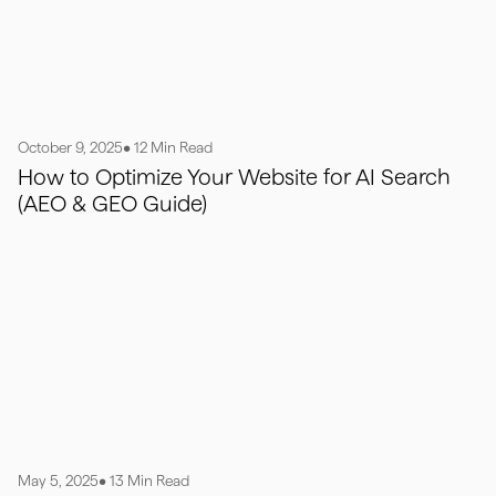
October 9, 2025
• 12 Min Read
How to Optimize Your Website for AI Search
(AEO & GEO Guide)
May 5, 2025
• 13 Min Read