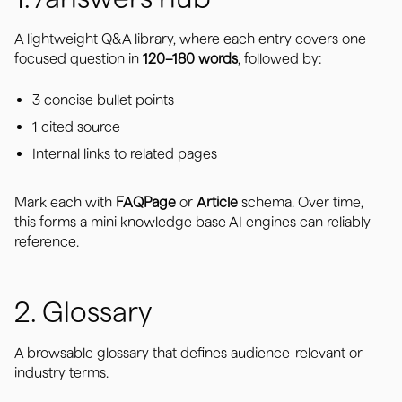
A lightweight Q&A library, where each entry covers one
focused question in
120–180 words
, followed by:
3 concise bullet points
1 cited source
Internal links to related pages
Mark each with
FAQPage
or
Article
schema. Over time,
this forms a mini knowledge base AI engines can reliably
reference.
2. Glossary
A browsable glossary that defines audience-relevant or
industry terms.