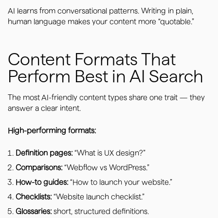
AI learns from conversational patterns. Writing in plain,
human language makes your content more “quotable.”
Content Formats That
Perform Best in AI Search
The most AI-friendly content types share one trait — they
answer a clear intent.
High-performing formats:
Definition pages:
“What is UX design?”
Comparisons:
“Webflow vs WordPress.”
How-to guides:
“How to launch your website.”
Checklists:
“Website launch checklist.”
Glossaries:
short, structured definitions.