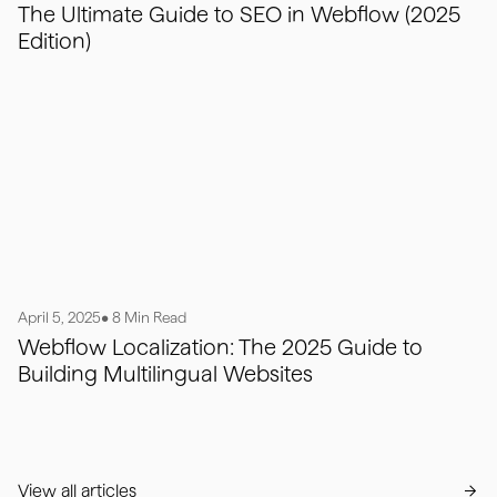
The Ultimate Guide to SEO in Webflow (2025
Edition)
April 5, 2025
• 8 Min Read
Webflow Localization: The 2025 Guide to
Building Multilingual Websites
View all articles