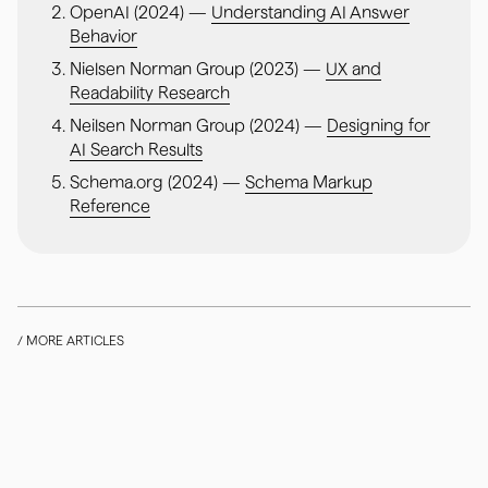
OpenAI (2024) —
Understanding AI Answer
Behavior
Nielsen Norman Group (2023) —
UX and
Readability Research
Neilsen Norman Group (2024) —
Designing for
AI Search Results
Schema.org (2024) —
Schema Markup
Reference
/ MORE ARTICLES