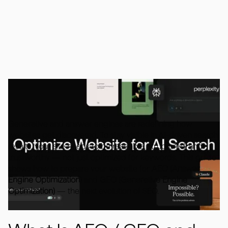
October 9, 2025
Generative and answer engines are redefining how
websites get discovered. To stay visible in AI-driven search
results, your site needs to be readable, structured, and
trustworthy — not just optimized for keywords. This guide
shows how to prepare your website for
AEO (Answer
Engine Optimization)
and
GEO (Generative Engine
Optimization)
— the next evolution of SEO.