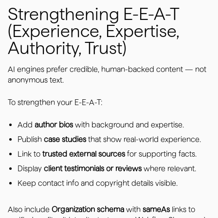
Strengthening E-E-A-T
(Experience, Expertise,
Authority, Trust)
AI engines prefer credible, human-backed content — not
anonymous text.
To strengthen your E-E-A-T:
Add
author bios
with background and expertise.
Publish
case studies
that show real-world experience.
Link to
trusted external sources
for supporting facts.
Display
client testimonials or reviews
where relevant.
Keep contact info and copyright details visible.
Also include
Organization schema
with
sameAs
links to