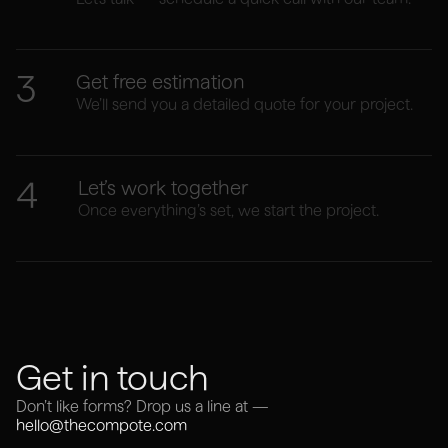
3
Get free estimation
We’ll send you a detailed quote for your project.
4
Let’s work together
Once everything’s set, we start the project.
Get in touch
Don’t like forms? Drop us a line at —
hello@thecompote.com