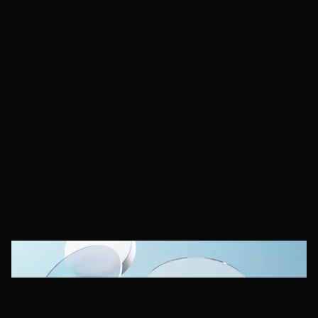
Behavio