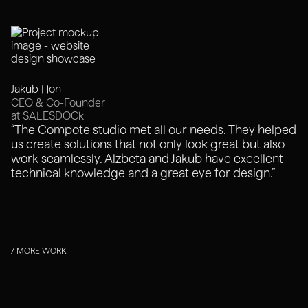
Jakub Hon
CEO & Co-Founder
at SALESDOCk
“The Compote studio met all our needs. They helped
us create solutions that not only look great but also
work seamlessly. Alzbeta and Jakub have excellent
technical knowledge and a great eye for design.”
/ MORE WORK