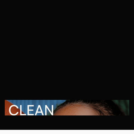
Orr Agency