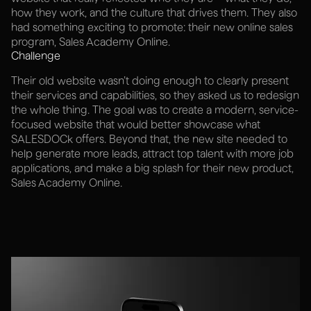
how they work, and the culture that drives them. They also
had something exciting to promote: their new online sales
program, Sales Academy Online.
Challenge
Their old website wasn’t doing enough to clearly present
their services and capabilities, so they asked us to redesign
the whole thing. The goal was to create a modern, service-
focused website that would better showcase what
SALESDOCk offers. Beyond that, the new site needed to
help generate more leads, attract top talent with more job
applications, and make a big splash for their new product,
Sales Academy Online.