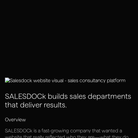
SALESDOCk builds sales departments
that deliver results.
Overview
SALESDOCk is a fast-growing company that wanted a
website that really reflected who they are—what they do,